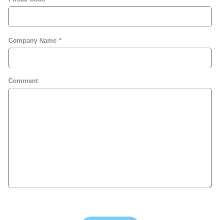
Company Name
Comment