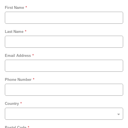
First Name
Last Name
Email Address
Phone Number
Country
Postal Code